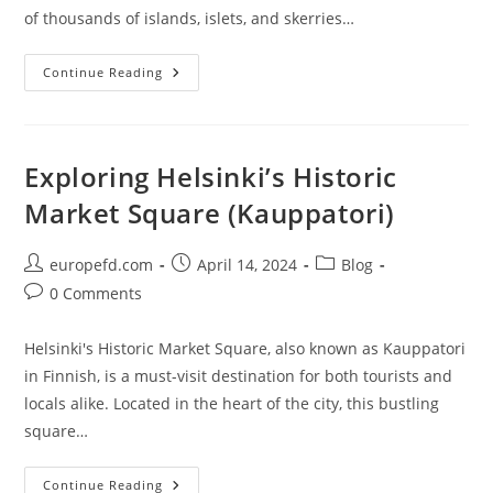
of thousands of islands, islets, and skerries…
Explore
Continue Reading
The
Stunning
Beauty
Of
Archipelago
National
Exploring Helsinki’s Historic
Park
Market Square (Kauppatori)
Post
Post
Post
europefd.com
April 14, 2024
Blog
author:
published:
category:
Post
0 Comments
comments:
Helsinki's Historic Market Square, also known as Kauppatori
in Finnish, is a must-visit destination for both tourists and
locals alike. Located in the heart of the city, this bustling
square…
Exploring
Continue Reading