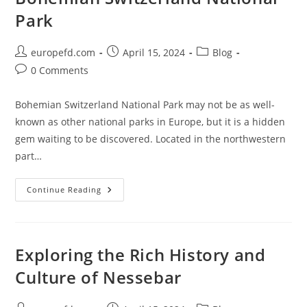
By)
Park
Post
Post
Post
europefd.com
April 15, 2024
Blog
author:
published:
category:
Post
0 Comments
comments:
Bohemian Switzerland National Park may not be as well-
known as other national parks in Europe, but it is a hidden
gem waiting to be discovered. Located in the northwestern
part…
Uncover
Continue Reading
The
Hidden
Beauty
Of
Bohemian
Switzerland
Exploring the Rich History and
National
Park
Culture of Nessebar