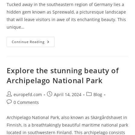
Tucked away in the southeastern region of Germany lies a
hidden gem known as Spreewald, a picturesque landscape
that will leave visitors in awe of its enchanting beauty. This
unique…
Exploring
Continue Reading
The
Enchanting
Beauty
Of
Spreewald:
A
Explore the stunning beauty of
Hidden
Gem
Archipelago National Park
In
Germany
Post
Post
Post
europefd.com
April 14, 2024
Blog
author:
published:
category:
Post
0 Comments
comments:
Archipelago National Park, also known as Skärgårdshavet in
Finnish, is a breathtakingly beautiful maritime national park
located in southwestern Finland. This archipelago consists