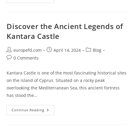
Helsinki’s
Historic
Market
Square
(Kauppatori)
Discover the Ancient Legends of
Kantara Castle
Post
Post
Post
europefd.com
April 14, 2024
Blog
author:
published:
category:
Post
0 Comments
comments:
Kantara Castle is one of the most fascinating historical sites
on the island of Cyprus. Situated on a rocky peak
overlooking the Mediterranean Sea, this ancient fortress
has stood the…
Discover
Continue Reading
The
Ancient
Legends
Of
Kantara