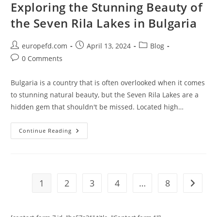
Castle
Exploring the Stunning Beauty of
the Seven Rila Lakes in Bulgaria
Post
Post
Post
europefd.com
April 13, 2024
Blog
author:
published:
category:
Post
0 Comments
comments:
Bulgaria is a country that is often overlooked when it comes
to stunning natural beauty, but the Seven Rila Lakes are a
hidden gem that shouldn't be missed. Located high…
Exploring
Continue Reading
The
Stunning
Beauty
Of
The
Seven
Rila
1
2
3
4
…
8
Go to t
Lakes
In
Bulgaria