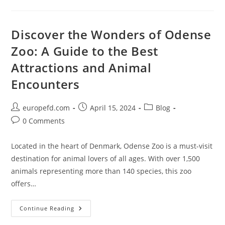
Grandeur
Of
Kadriorg
Palace
And
Discover the Wonders of Odense
Park
In
Zoo: A Guide to the Best
Tallinn
Attractions and Animal
Encounters
Post
Post
Post
europefd.com
April 15, 2024
Blog
author:
published:
category:
Post
0 Comments
comments:
Located in the heart of Denmark, Odense Zoo is a must-visit
destination for animal lovers of all ages. With over 1,500
animals representing more than 140 species, this zoo
offers…
Discover
Continue Reading
The
Wonders