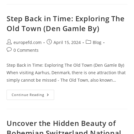
Of
Odense
Zoo:
A
Step Back in Time: Exploring The
Guide
To
Old Town (Den Gamle By)
The
Best
Attractions
And
Post
Post
Post
europefd.com
April 15, 2024
Blog
Animal
author:
published:
category:
Encounters
Post
0 Comments
comments:
Step Back in Time: Exploring The Old Town (Den Gamle By)
When visiting Aarhus, Denmark, there is one attraction that
simply cannot be missed - The Old Town, also known…
Step
Continue Reading
Back
In
Time:
Exploring
The
Old
Uncover the Hidden Beauty of
Town
(Den
Bohemian Switzerland National
Gamle