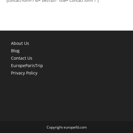
[contact-form-7 id="be57a31" title="Contact form 1"]
About Us
Blog
Contact Us
EuropeParisTrip
Privacy Policy
Copyright europefd.com