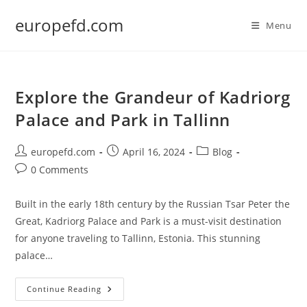
Skip
europefd.com
to
Menu
content
Explore the Grandeur of Kadriorg
Palace and Park in Tallinn
Post
Post
Post
europefd.com
April 16, 2024
Blog
author:
published:
category:
Post
0 Comments
comments:
Built in the early 18th century by the Russian Tsar Peter the
Great, Kadriorg Palace and Park is a must-visit destination
for anyone traveling to Tallinn, Estonia. This stunning
palace…
Explore
Continue Reading
The