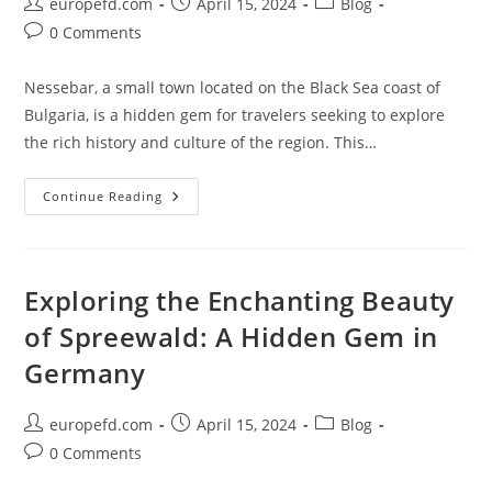
Post
Post
Post
europefd.com
April 15, 2024
Blog
author:
published:
category:
Post
0 Comments
comments:
Nessebar, a small town located on the Black Sea coast of
Bulgaria, is a hidden gem for travelers seeking to explore
the rich history and culture of the region. This…
Exploring
Continue Reading
The
Rich
History
And
Culture
Of
Exploring the Enchanting Beauty
Nessebar
of Spreewald: A Hidden Gem in
Germany
Post
Post
Post
europefd.com
April 15, 2024
Blog
author:
published:
category:
Post
0 Comments
comments: