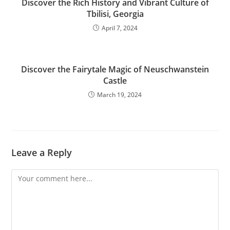
Discover the Rich History and Vibrant Culture of
Tbilisi, Georgia
April 7, 2024
Discover the Fairytale Magic of Neuschwanstein
Castle
March 19, 2024
Leave a Reply
Comment