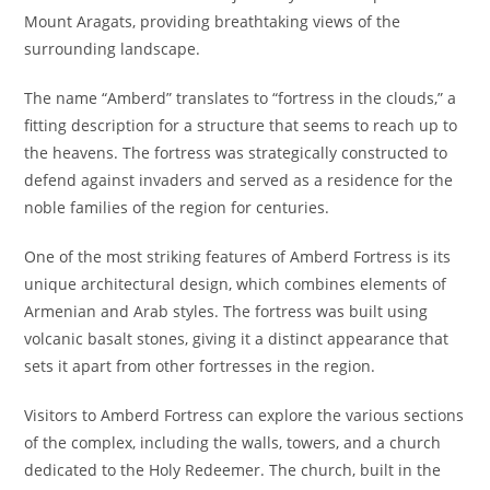
Mount Aragats, providing breathtaking views of the
surrounding landscape.
The name “Amberd” translates to “fortress in the clouds,” a
fitting description for a structure that seems to reach up to
the heavens. The fortress was strategically constructed to
defend against invaders and served as a residence for the
noble families of the region for centuries.
One of the most striking features of Amberd Fortress is its
unique architectural design, which combines elements of
Armenian and Arab styles. The fortress was built using
volcanic basalt stones, giving it a distinct appearance that
sets it apart from other fortresses in the region.
Visitors to Amberd Fortress can explore the various sections
of the complex, including the walls, towers, and a church
dedicated to the Holy Redeemer. The church, built in the