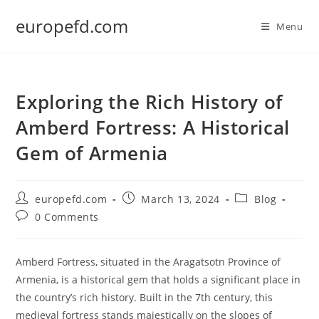
Skip
europefd.com
to
Menu
content
Exploring the Rich History of
Amberd Fortress: A Historical
Gem of Armenia
Post
Post
Post
europefd.com
March 13, 2024
Blog
author:
published:
category:
Post
0 Comments
comments:
Amberd Fortress, situated in the Aragatsotn Province of
Armenia, is a historical gem that holds a significant place in
the country’s rich history. Built in the 7th century, this
medieval fortress stands majestically on the slopes of