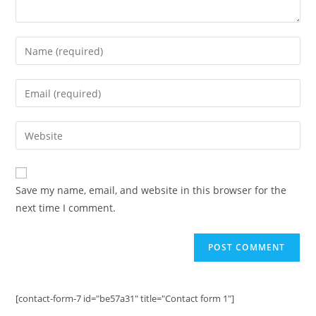
Enter
your
name
Enter
or
your
username
email
Enter
to
address
your
comment
to
website
comment
URL
Save my name, email, and website in this browser for the
(optional)
next time I comment.
[contact-form-7 id="be57a31" title="Contact form 1"]