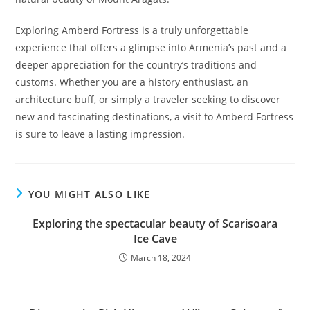
Exploring Amberd Fortress is a truly unforgettable
experience that offers a glimpse into Armenia’s past and a
deeper appreciation for the country’s traditions and
customs. Whether you are a history enthusiast, an
architecture buff, or simply a traveler seeking to discover
new and fascinating destinations, a visit to Amberd Fortress
is sure to leave a lasting impression.
YOU MIGHT ALSO LIKE
Exploring the spectacular beauty of Scarisoara
Ice Cave
March 18, 2024