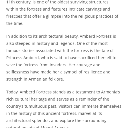
11th century, is one of the oldest surviving structures
within the fortress and features intricate carvings and
frescoes that offer a glimpse into the religious practices of
the time.
In addition to its architectural beauty, Amberd Fortress is
also steeped in history and legends. One of the most
famous stories associated with the fortress is the tale of
Princess Amberd, who is said to have sacrificed herself to
save the fortress from invaders. Her courage and
selflessness have made her a symbol of resilience and
strength in Armenian folklore.
Today, Amberd Fortress stands as a testament to Armenia’s
rich cultural heritage and serves as a reminder of the
country’s tumultuous past. Visitors can immerse themselves
in the history of this ancient fortress, marvel at its
architectural splendor, and explore the surrounding
natural beauty of Mount Aragats.