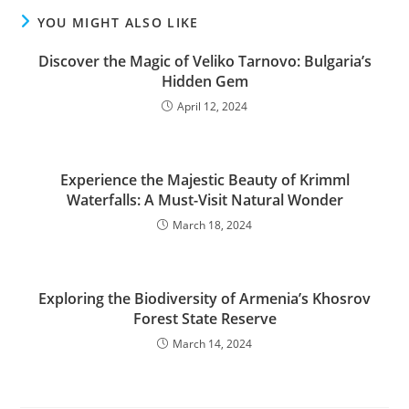
YOU MIGHT ALSO LIKE
Discover the Magic of Veliko Tarnovo: Bulgaria’s
Hidden Gem
April 12, 2024
Experience the Majestic Beauty of Krimml
Waterfalls: A Must-Visit Natural Wonder
March 18, 2024
Exploring the Biodiversity of Armenia’s Khosrov
Forest State Reserve
March 14, 2024