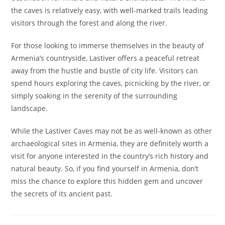
the caves is relatively easy, with well-marked trails leading
visitors through the forest and along the river.
For those looking to immerse themselves in the beauty of
Armenia’s countryside, Lastiver offers a peaceful retreat
away from the hustle and bustle of city life. Visitors can
spend hours exploring the caves, picnicking by the river, or
simply soaking in the serenity of the surrounding
landscape.
While the Lastiver Caves may not be as well-known as other
archaeological sites in Armenia, they are definitely worth a
visit for anyone interested in the country’s rich history and
natural beauty. So, if you find yourself in Armenia, don’t
miss the chance to explore this hidden gem and uncover
the secrets of its ancient past.