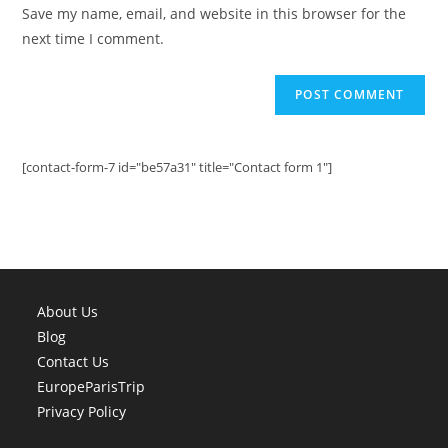
URL
Save my name, email, and website in this browser for the
(optional)
next time I comment.
[contact-form-7 id="be57a31" title="Contact form 1"]
About Us
Blog
Contact Us
EuropeParisTrip
Privacy Policy