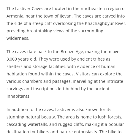
The Lastiver Caves are located in the northeastern region of
Armenia, near the town of Ijevan. The caves are carved into
the side of a steep cliff overlooking the Khachaghbyur River,
providing breathtaking views of the surrounding
wilderness.
The caves date back to the Bronze Age, making them over
3,000 years old. They were used by ancient tribes as
shelters and storage facilities, with evidence of human
habitation found within the caves. Visitors can explore the
various chambers and passages, marveling at the intricate
carvings and inscriptions left behind by the ancient
inhabitants.
In addition to the caves, Lastiver is also known for its
stunning natural beauty. The area is home to lush forests,
cascading waterfalls, and rugged cliffs, making it a popular
destination for hikers and nature enthusiasts. The hike to