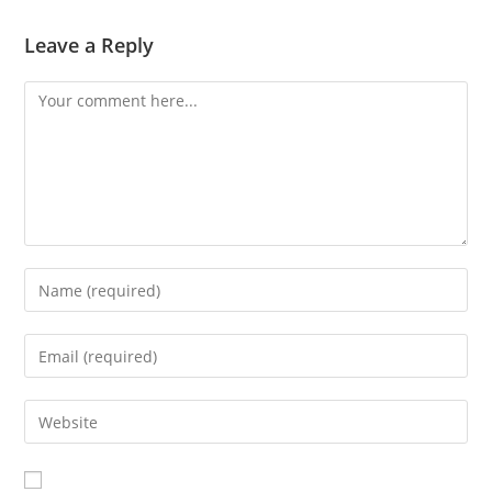
Leave a Reply
Comment
Enter
your
name
Enter
or
your
username
email
Enter
to
address
your
comment
to
website
comment