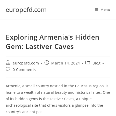
Skip
europefd.com
to
Menu
content
Exploring Armenia’s Hidden
Gem: Lastiver Caves
Post
Post
Post
europefd.com
March 14, 2024
Blog
author:
published:
category:
Post
0 Comments
comments:
Armenia, a small country nestled in the Caucasus region, is
home to a wealth of natural beauty and historical sites. One
of its hidden gems is the Lastiver Caves, a unique
archaeological site that offers visitors a glimpse into the
country’s ancient past.