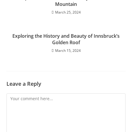
Mountain
March 25, 2024
Exploring the History and Beauty of Innsbruck’s
Golden Roof
March 15, 2024
Leave a Reply
Comment