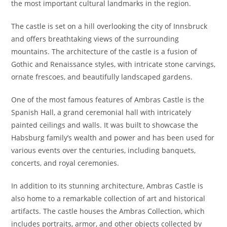
the most important cultural landmarks in the region.
The castle is set on a hill overlooking the city of Innsbruck
and offers breathtaking views of the surrounding
mountains. The architecture of the castle is a fusion of
Gothic and Renaissance styles, with intricate stone carvings,
ornate frescoes, and beautifully landscaped gardens.
One of the most famous features of Ambras Castle is the
Spanish Hall, a grand ceremonial hall with intricately
painted ceilings and walls. It was built to showcase the
Habsburg family’s wealth and power and has been used for
various events over the centuries, including banquets,
concerts, and royal ceremonies.
In addition to its stunning architecture, Ambras Castle is
also home to a remarkable collection of art and historical
artifacts. The castle houses the Ambras Collection, which
includes portraits, armor, and other objects collected by