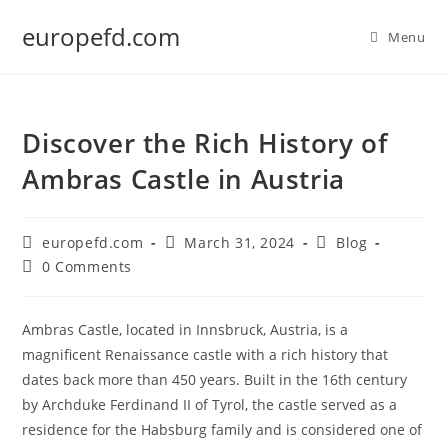
Skip
europefd.com
to
Menu
content
Discover the Rich History of
Ambras Castle in Austria
Post
Post
Post
europefd.com
March 31, 2024
Blog
author:
published:
category:
Post
0 Comments
comments:
Ambras Castle, located in Innsbruck, Austria, is a
magnificent Renaissance castle with a rich history that
dates back more than 450 years. Built in the 16th century
by Archduke Ferdinand II of Tyrol, the castle served as a
residence for the Habsburg family and is considered one of