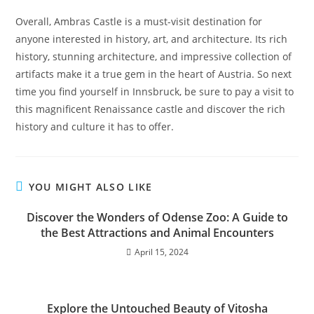
Overall, Ambras Castle is a must-visit destination for
anyone interested in history, art, and architecture. Its rich
history, stunning architecture, and impressive collection of
artifacts make it a true gem in the heart of Austria. So next
time you find yourself in Innsbruck, be sure to pay a visit to
this magnificent Renaissance castle and discover the rich
history and culture it has to offer.
YOU MIGHT ALSO LIKE
Discover the Wonders of Odense Zoo: A Guide to
the Best Attractions and Animal Encounters
April 15, 2024
Explore the Untouched Beauty of Vitosha