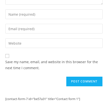
Enter
your
name
Enter
or
your
username
email
Enter
to
address
your
comment
to
website
comment
URL
Save my name, email, and website in this browser for the
(optional)
next time I comment.
[contact-form-7 id="be57a31" title="Contact form 1"]