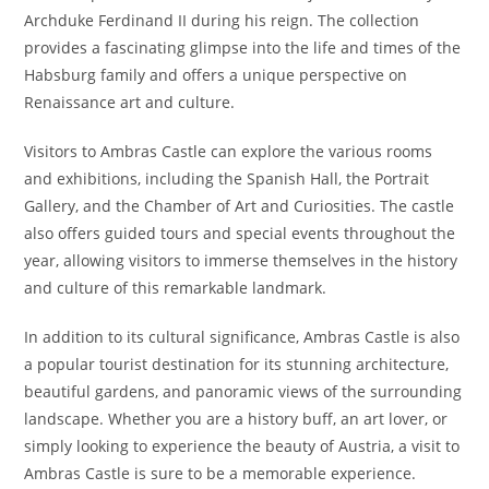
Archduke Ferdinand II during his reign. The collection
provides a fascinating glimpse into the life and times of the
Habsburg family and offers a unique perspective on
Renaissance art and culture.
Visitors to Ambras Castle can explore the various rooms
and exhibitions, including the Spanish Hall, the Portrait
Gallery, and the Chamber of Art and Curiosities. The castle
also offers guided tours and special events throughout the
year, allowing visitors to immerse themselves in the history
and culture of this remarkable landmark.
In addition to its cultural significance, Ambras Castle is also
a popular tourist destination for its stunning architecture,
beautiful gardens, and panoramic views of the surrounding
landscape. Whether you are a history buff, an art lover, or
simply looking to experience the beauty of Austria, a visit to
Ambras Castle is sure to be a memorable experience.