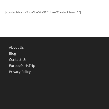
[contact-form-7 id="be57a31" title="Contact form 1"]
About Us
Blog
Contact Us
EuropeParisTrip
Privacy Policy