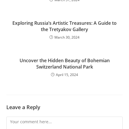
Exploring Russia’s Artistic Treasures: A Guide to
the Tretyakov Gallery
March 30, 2024
Uncover the Hidden Beauty of Bohemian
Switzerland National Park
April 15, 2024
Leave a Reply
Comment