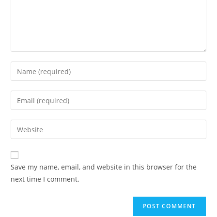
Enter
your
name
Enter
or
your
username
email
Enter
to
address
your
comment
to
website
comment
URL
Save my name, email, and website in this browser for the
(optional)
next time I comment.