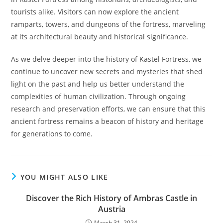
tourists alike. Visitors can now explore the ancient
ramparts, towers, and dungeons of the fortress, marveling
at its architectural beauty and historical significance.
As we delve deeper into the history of Kastel Fortress, we
continue to uncover new secrets and mysteries that shed
light on the past and help us better understand the
complexities of human civilization. Through ongoing
research and preservation efforts, we can ensure that this
ancient fortress remains a beacon of history and heritage
for generations to come.
YOU MIGHT ALSO LIKE
Discover the Rich History of Ambras Castle in
Austria
March 31, 2024