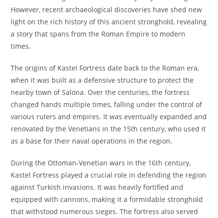
However, recent archaeological discoveries have shed new
light on the rich history of this ancient stronghold, revealing
a story that spans from the Roman Empire to modern
times.
The origins of Kastel Fortress date back to the Roman era,
when it was built as a defensive structure to protect the
nearby town of Salona. Over the centuries, the fortress
changed hands multiple times, falling under the control of
various rulers and empires. It was eventually expanded and
renovated by the Venetians in the 15th century, who used it
as a base for their naval operations in the region.
During the Ottoman-Venetian wars in the 16th century,
Kastel Fortress played a crucial role in defending the region
against Turkish invasions. It was heavily fortified and
equipped with cannons, making it a formidable stronghold
that withstood numerous sieges. The fortress also served