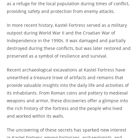
as a refuge for the local population during times of conflict,
providing safety and protection from enemy attacks.
In more recent history, Kastel Fortress served as a military
outpost during World War II and the Croatian War of
Independence in the 1990s. It was damaged and partially
destroyed during these conflicts, but was later restored and
preserved as a symbol of resilience and survival.
Recent archaeological excavations at Kastel Fortress have
unearthed a treasure trove of artifacts and remains that
provide valuable insights into the daily life and activities of
its inhabitants. From Roman coins and pottery to medieval
weapons and armor, these discoveries offer a glimpse into
the rich history of the fortress and the people who lived
and worked within its walls.
The uncovering of these secrets has sparked new interest
in Kastel Fortress among historians, archaeologists, and