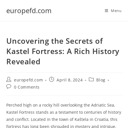
Skip
europefd.com
to
Menu
content
Uncovering the Secrets of
Kastel Fortress: A Rich History
Revealed
Post
Post
Post
europefd.com
April 8, 2024
Blog
author:
published:
category:
Post
0 Comments
comments:
Perched high on a rocky hill overlooking the Adriatic Sea,
Kastel Fortress stands as a testament to centuries of history
and conflict. Located in the town of Kaštela in Croatia, this
fortress has long been shrouded in mystery and intrigue.