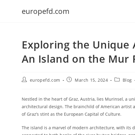
Skip
europefd.com
to
content
Exploring the Unique 
An Island on the Mur 
Post
Post
Post
europefd.com
March 15, 2024
Blog
author:
published:
category:
Nestled in the heart of Graz, Austria, lies Murinsel, a u
architectural design. The brainchild of American artist 
of Graz’s stint as the European Capital of Culture.
The island is a marvel of modern architecture, with its di