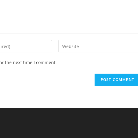
Enter
your
website
or the next time I comment.
URL
(optional)