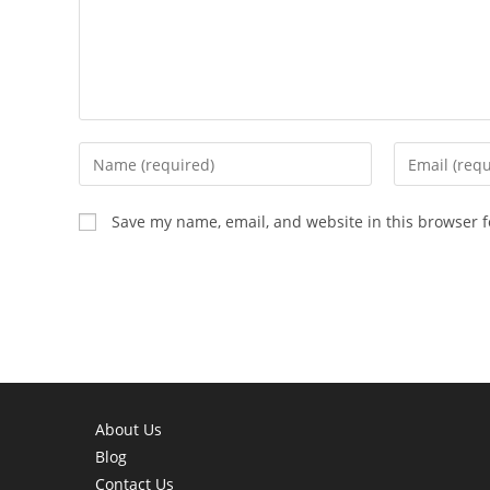
Enter
Enter
your
your
name
email
Save my name, email, and website in this browser f
or
address
username
to
to
comment
comment
About Us
Blog
Contact Us