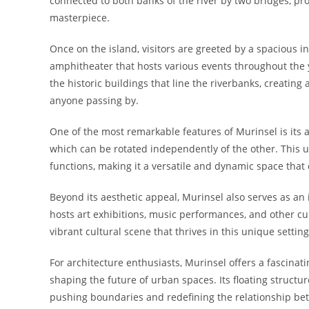
connected to both banks of the river by two bridges, prov
masterpiece.
Once on the island, visitors are greeted by a spacious i
amphitheater that hosts various events throughout the y
the historic buildings that line the riverbanks, creating a
anyone passing by.
One of the most remarkable features of Murinsel is its a
which can be rotated independently of the other. This u
functions, making it a versatile and dynamic space that c
Beyond its aesthetic appeal, Murinsel also serves as an i
hosts art exhibitions, music performances, and other cul
vibrant cultural scene that thrives in this unique setting
For architecture enthusiasts, Murinsel offers a fascinat
shaping the future of urban spaces. Its floating structur
pushing boundaries and redefining the relationship be