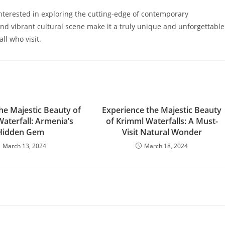
interested in exploring the cutting-edge of contemporary
, and vibrant cultural scene make it a truly unique and unforgettable
ll who visit.
he Majestic Beauty of
Experience the Majestic Beauty
aterfall: Armenia’s
of Krimml Waterfalls: A Must-
Hidden Gem
Visit Natural Wonder
March 13, 2024
March 18, 2024