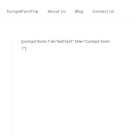
EuropeParisTrip
About Us
Blog
Contact Us
[contact-form-7 id="be57a31" title="Contact form
1"]