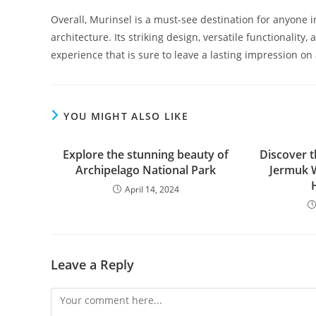
Overall, Murinsel is a must-see destination for anyone 
architecture. Its striking design, versatile functionality
experience that is sure to leave a lasting impression on a
YOU MIGHT ALSO LIKE
Explore the stunning beauty of
Discover t
Archipelago National Park
Jermuk W
April 14, 2024
Leave a Reply
Comment