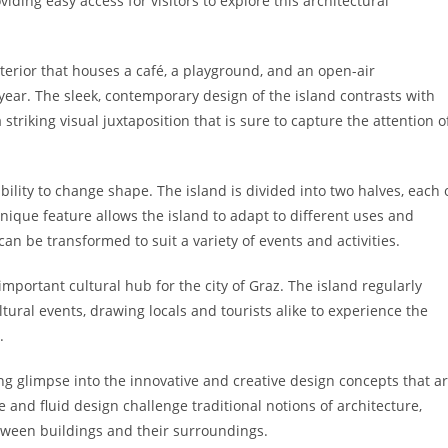
iding easy access for visitors to explore this architectural
nterior that houses a café, a playground, and an open-air
ear. The sleek, contemporary design of the island contrasts with
 striking visual juxtaposition that is sure to capture the attention o
bility to change shape. The island is divided into two halves, each 
nique feature allows the island to adapt to different uses and
an be transformed to suit a variety of events and activities.
mportant cultural hub for the city of Graz. The island regularly
tural events, drawing locals and tourists alike to experience the
.
ing glimpse into the innovative and creative design concepts that a
e and fluid design challenge traditional notions of architecture,
tween buildings and their surroundings.