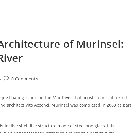
Architecture of Murinsel:
River
Post
0 Comments
comments:
nique floating island on the Mur River that boasts a one-of-a-kind
and architect Vito Acconci, Murinsel was completed in 2003 as part
stinctive shell-like structure made of steel and glass. It is